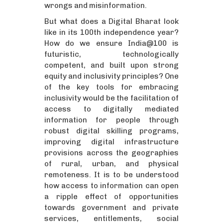
wrongs and misinformation.
But what does a Digital Bharat look
like in its 100th independence year?
How do we ensure India@100 is
futuristic, technologically
competent, and built upon strong
equity and inclusivity principles? One
of the key tools for embracing
inclusivity would be the facilitation of
access to digitally mediated
information for people through
robust digital skilling programs,
improving digital infrastructure
provisions across the geographies
of rural, urban, and physical
remoteness. It is to be understood
how access to information can open
a ripple effect of opportunities
towards government and private
services, entitlements, social