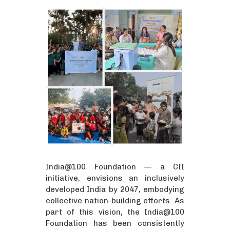
India@100 Foundation — a CII
initiative, envisions an inclusively
developed India by 2047, embodying
collective nation-building efforts. As
part of this vision, the India@100
Foundation has been consistently