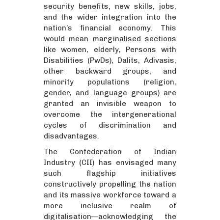
security benefits, new skills, jobs,
and the wider integration into the
nation’s financial economy. This
would mean marginalised sections
like women, elderly, Persons with
Disabilities (PwDs), Dalits, Adivasis,
other backward groups, and
minority populations (religion,
gender, and language groups) are
granted an invisible weapon to
overcome the intergenerational
cycles of discrimination and
disadvantages.
The Confederation of Indian
Industry (CII) has envisaged many
such flagship initiatives
constructively propelling the nation
and its massive workforce toward a
more inclusive realm of
digitalisation—acknowledging the