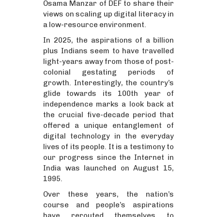
Osama Manzar of DEF to share their
views on scaling up digital literacy in
a low-resource environment.
In 2025, the aspirations of a billion
plus Indians seem to have travelled
light-years away from those of post-
colonial gestating periods of
growth. Interestingly, the country’s
glide towards its 100th year of
independence marks a look back at
the crucial five-decade period that
offered a unique entanglement of
digital technology in the everyday
lives of its people. It is a testimony to
our progress since the Internet in
India was launched on August 15,
1995.
Over these years, the nation’s
course and people’s aspirations
have rerouted themselves to