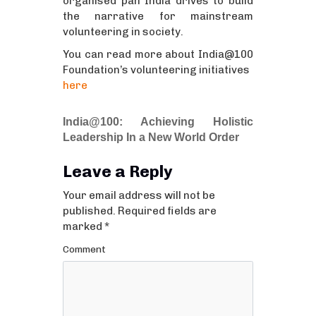
organised pan India drives to build
the narrative for mainstream
volunteering in society.
You can read more about India@100
Foundation’s volunteering initiatives
here
India@100: Achieving Holistic
Leadership In a New World Order
Leave a Reply
Your email address will not be
published.
Required fields are
marked
*
Comment