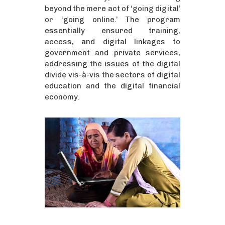
beyond the mere act of ‘going digital’
or ‘going online.’ The program
essentially ensured training,
access, and digital linkages to
government and private services,
addressing the issues of the digital
divide vis-à-vis the sectors of digital
education and the digital financial
economy.