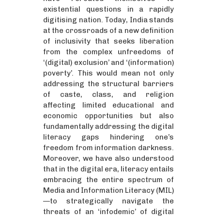
existential questions in a rapidly
digitising nation. Today, India stands
at the crossroads of a new definition
of inclusivity that seeks liberation
from the complex unfreedoms of
‘(digital) exclusion’ and ‘(information)
poverty’. This would mean not only
addressing the structural barriers
of caste, class, and religion
affecting limited educational and
economic opportunities but also
fundamentally addressing the digital
literacy gaps hindering one’s
freedom from information darkness.
Moreover, we have also understood
that in the digital era, literacy entails
embracing the entire spectrum of
Media and Information Literacy (MIL)
—to strategically navigate the
threats of an ‘infodemic’ of digital