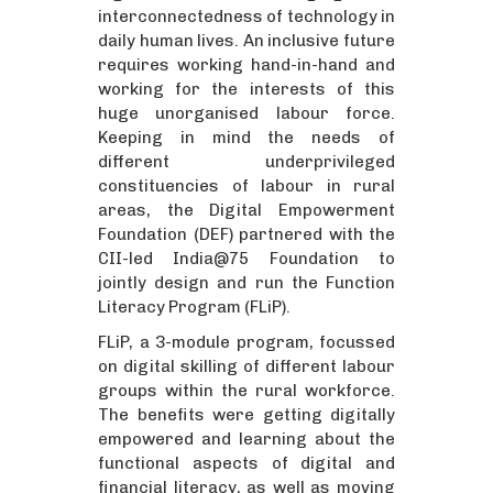
interconnectedness of technology in
daily human lives. An inclusive future
requires working hand-in-hand and
working for the interests of this
huge unorganised labour force.
Keeping in mind the needs of
different underprivileged
constituencies of labour in rural
areas, the Digital Empowerment
Foundation (DEF) partnered with the
CII-led India@75 Foundation to
jointly design and run the Function
Literacy Program (FLiP).
FLiP, a 3-module program, focussed
on digital skilling of different labour
groups within the rural workforce.
The benefits were getting digitally
empowered and learning about the
functional aspects of digital and
financial literacy, as well as moving