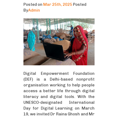
Posted on
Mar 25th, 2025
Posted
By
Admin
Digital Empowerment Foundation
(DEF) is a Delhi-based nonprofit
organisation working to help people
access a better life through digital
literacy and digital tools. With the
UNESCO-designated International
Day for Digital Learning on March
19, we invited Dr Raina Ghosh and Mr