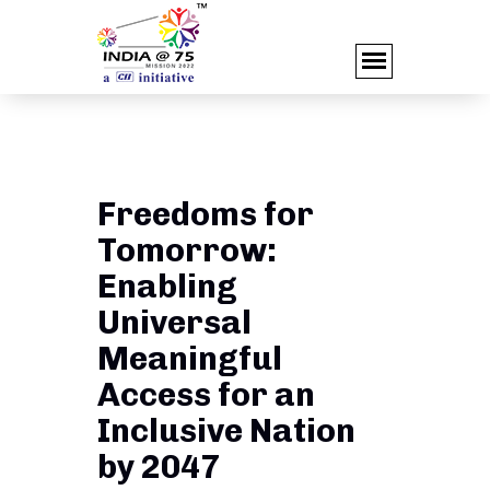
Freedoms for
Tomorrow:
Enabling
Universal
Meaningful
Access for an
Inclusive Nation
by 2047