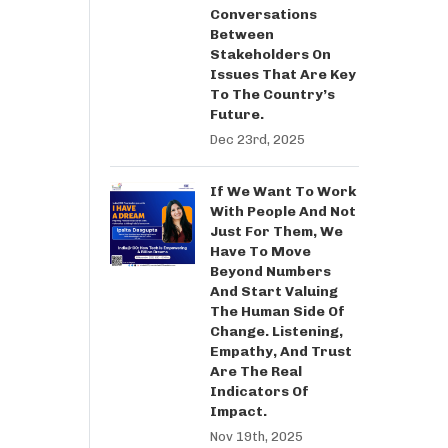
Conversations
Between
Stakeholders On
Issues That Are Key
To The Country’s
Future.
Dec 23rd, 2025
If We Want To Work
With People And Not
Just For Them, We
Have To Move
Beyond Numbers
And Start Valuing
The Human Side Of
Change. Listening,
Empathy, And Trust
Are The Real
Indicators Of
Impact.
Nov 19th, 2025