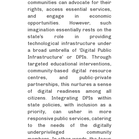
communities can advocate for their
rights, access essential services,
and engage in economic
opportunities. However, such
imagination essentially rests on the
state’s role in providing
technological infrastructure under
a broad umbrella of ‘Digital Public
Infrastructure’ or DPIs. Through
targeted educational interventions,
community-based digital resource
centres, and public-private
partnerships, this nurtures a sense
of digital readiness among all
citizens. Integrating DPIs within
state policies, with inclusion as a
priority, can usher in more
responsive public services, catering
to the needs of the digitally
underprivileged community