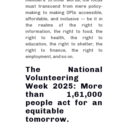
members. In other words, the focus
must transcend from mere policy-
making to making DPIs accessible,
affordable, and inclusive — be it in
the realms of the right to
information, the right to food, the
right to health, the right to
education, the right to shelter, the
right to finance, the right to
employment, and so on.
The National
Volunteering
Week 2025: More
than 1,61,000
people act for an
equitable
tomorrow.