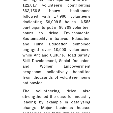
122,617 volunteers contributing
663,156.5 hours. Healthcare
followed with 17,960 volunteers
dedicating 59,998.5 hours. 4,555
participants put in 86,708 volunteer
hours to drive Environmental
Sustainability initiatives. Education
and Rural Education combined
engaged over 10,000 volunteers,
while Art and Culture, Road Safety,
Skill Development, Social Inclusion,
and Women Empowerment
programs collectively benefited
from thousands of volunteer hours
nationwide.
The volunteering drive also
strengthened the case for industry
leading by example in catalysing
change. Major business houses