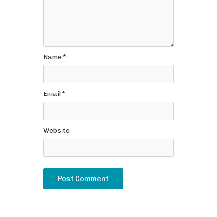
Name
*
Email
*
Website