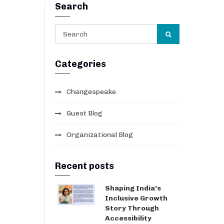
Search
Categories
Changespeake
Guest Blog
Organizational Blog
Recent posts
Shaping India’s
Inclusive Growth
Story Through
Accessibility