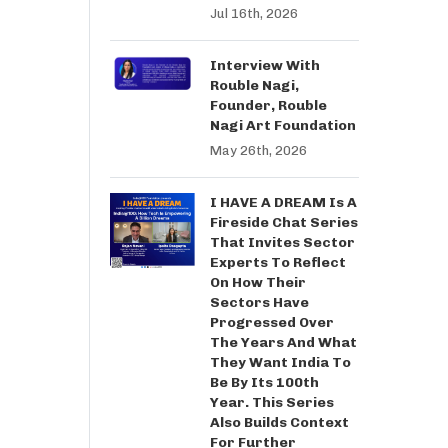
Jul 16th, 2026
Interview With
Rouble Nagi,
Founder, Rouble
Nagi Art Foundation
May 26th, 2026
I HAVE A DREAM Is A
Fireside Chat Series
That Invites Sector
Experts To Reflect
On How Their
Sectors Have
Progressed Over
The Years And What
They Want India To
Be By Its 100th
Year. This Series
Also Builds Context
For Further