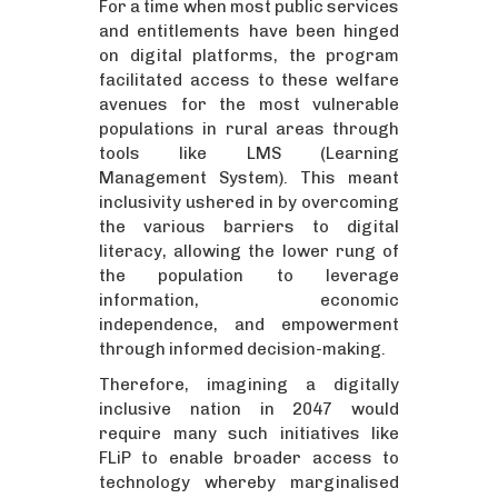
For a time when most public services
and entitlements have been hinged
on digital platforms, the program
facilitated access to these welfare
avenues for the most vulnerable
populations in rural areas through
tools like LMS (Learning
Management System). This meant
inclusivity ushered in by overcoming
the various barriers to digital
literacy, allowing the lower rung of
the population to leverage
information, economic
independence, and empowerment
through informed decision-making.
Therefore, imagining a digitally
inclusive nation in 2047 would
require many such initiatives like
FLiP to enable broader access to
technology whereby marginalised