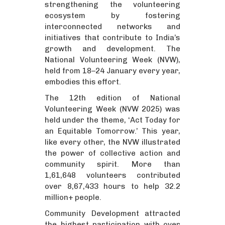
strengthening the volunteering
ecosystem by fostering
interconnected networks and
initiatives that contribute to India’s
growth and development. The
National Volunteering Week (NVW),
held from 18–24 January every year,
embodies this effort.
The 12th edition of National
Volunteering Week (NVW 2025) was
held under the theme, ‘Act Today for
an Equitable Tomorrow.’ This year,
like every other, the NVW illustrated
the power of collective action and
community spirit. More than
1,61,648 volunteers contributed
over 8,67,433 hours to help 32.2
million+ people.
Community Development attracted
the highest participation with over