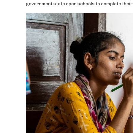
government state open schools to complete their