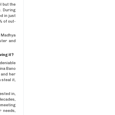
l but the
. During
d in just
% of out-
n, Madhya
ster and
ving it?
ndeniable
gina Bano
 and her
steal it,
ested in,
 decades,
t—meeting
r needs,