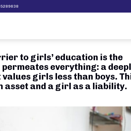
595289638
ier to girls’ education is the
 permeates everything: a deep
 values girls less than boys. Th
asset and a girl as a liability.