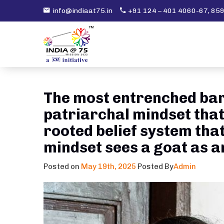
info@indiaat75.in
+91 124 – 401 4060-67, 8
The most entrenched barr
patriarchal mindset that
rooted belief system that
mindset sees a goat as an 
Posted on
May 19th, 2025
Posted By
Admin