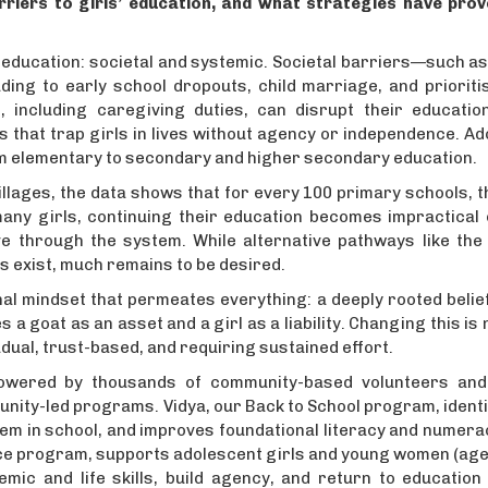
rriers to girls’ education, and what strategies have pro
 education: societal and systemic. Societal barriers—such a
ing to early school dropouts, child marriage, and prioritis
 including caregiving duties, can disrupt their educatio
that trap girls in lives without agency or independence. Ad
from elementary to secondary and higher secondary education.
 villages, the data shows that for every 100 primary schools, 
any girls, continuing their education becomes impractical o
e through the system. While alternative pathways like the 
s exist, much remains to be desired.
hal mindset that permeates everything: a deeply rooted beli
 a goat as an asset and a girl as a liability. Changing this is 
ual, trust-based, and requiring sustained effort.
powered by thousands of community-based volunteers an
unity-led programs. Vidya, our Back to School program, identi
hem in school, and improves foundational literacy and numerac
nce program, supports adolescent girls and young women (age
emic and life skills, build agency, and return to education