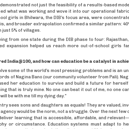
 demonstrated not just the feasibility of a results-based mode
ed what was working and wove it into our operational fabric
ool girls in Bhilwara, the DIB’s focus area, were concentrate
is, and broader extrapolation confirmed a similar pattern: 40
just 5% of villages.
oving from one state during the DIB phase to four: Rajastha
ted expansion helped us reach more out-of-school girls fa
red India@100, and how can education be a catalyst in achie
n solve some of the world’s most pressing problems and is an u
e words of Nagina Bano (our community volunteer from Pali). Na
sed her education to survive and build a future for herself
ing that is truly mine. No one can beat it out of me, no one can 
ill be with me till my dying day.”
ntry sees sons and daughters as equals! They are valued, inv
nd agency would be the norm, not a struggle. Over the next few
eliver learning that is accessible, affordable, and relevan
aphy or circumstance. Education systems must adapt to he