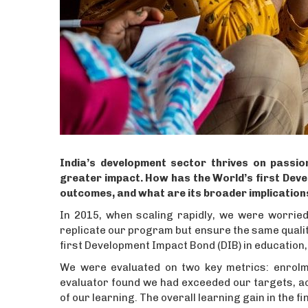
India’s development sector thrives on passion
greater impact. How has the World’s first Deve
outcomes, and what are its broader implication
In 2015, when scaling rapidly, we were worried 
replicate our program but ensure the same quality o
first Development Impact Bond (DIB) in education,
We were evaluated on two key metrics: enrolme
evaluator found we had exceeded our targets, ac
of our learning. The overall learning gain in the fi