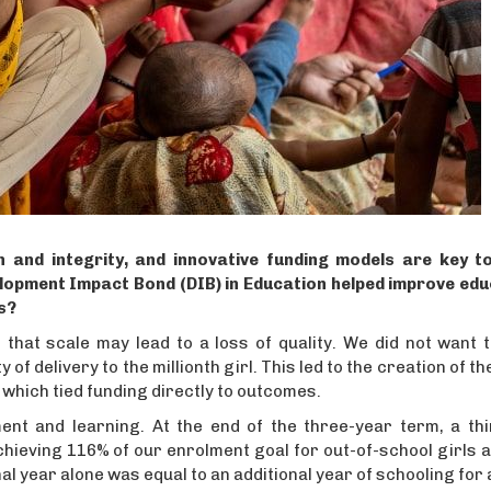
 and integrity, and innovative funding models are key to
lopment Impact Bond (DIB) in Education helped improve edu
s?
that scale may lead to a loss of quality. We did not want t
f delivery to the millionth girl. This led to the creation of th
 which tied funding directly to outcomes.
nt and learning. At the end of the three-year term, a thi
hieving 116% of our enrolment goal for out-of-school girls 
nal year alone was equal to an additional year of schooling for a