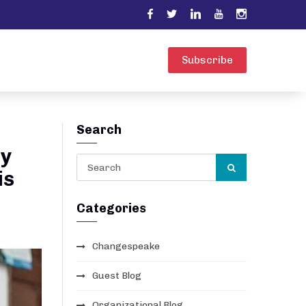
Subscribe
Search
ly
is
Categories
Changespeake
Guest Blog
Organizational Blog