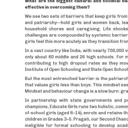
What are the biggest cultural and societal ba
effective in overcoming them?
We see two sets of barriers that keep girls from
and patriarchy—hold girls and women back, lead
household chores and caregiving. Life shocks,
challenges are compounded by systemic barriers 
girls feel this more acutely as they transition 
In a vast country like India, with nearly 700,000
only about 60 middle and 26 high schools. For m
contributing to high dropout rates as they mov
Institute of Open Schooling and State Open School
But the most entrenched barrier is the patriarc
that values girls less than boys. This mindset sees
Mindset and behaviour change is a slow burn: grad
In partnership with state governments and 
champions, Educate Girls runs two holistic, comm
of-school girls (aged 6–14), enrols and retains t
children in Grades 3–5. Pragati, our Second Cha
ineligible for formal schooling to develop acad