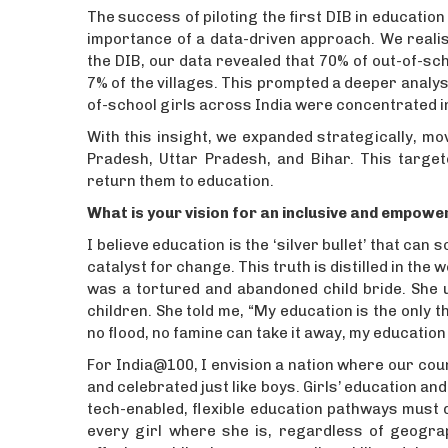
The success of piloting the first DIB in education
importance of a data-driven approach. We realis
the DIB, our data revealed that 70% of out-of-sch
7% of the villages. This prompted a deeper analys
of-school girls across India were concentrated in 
With this insight, we expanded strategically, m
Pradesh, Uttar Pradesh, and Bihar. This targe
return them to education.
What is your vision for an inclusive and empowe
I believe education is the ‘silver bullet’ that ca
catalyst for change. This truth is distilled in th
was a tortured and abandoned child bride. She u
children. She told me, “My education is the only th
no flood, no famine can take it away, my education w
For India@100, I envision a nation where our cou
and celebrated just like boys. Girls’ education a
tech-enabled, flexible education pathways must d
every girl where she is, regardless of geogr