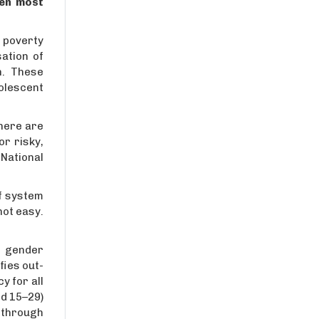
ven most
s poverty
ation of
n. These
olescent
there are
r risky,
National
ef system
not easy.
d gender
fies out-
y for all
d 15–29)
 through