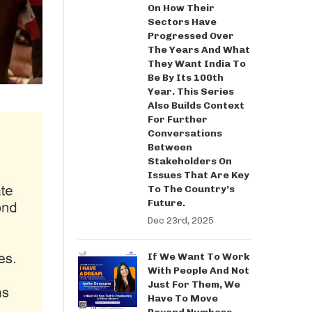
On How Their
Sectors Have
Progressed Over
The Years And What
They Want India To
Be By Its 100th
Year. This Series
Also Builds Context
For Further
Conversations
Between
Stakeholders On
Issues That Are Key
To The Country’s
Future.
Dec 23rd, 2025
If We Want To Work
With People And Not
Just For Them, We
Have To Move