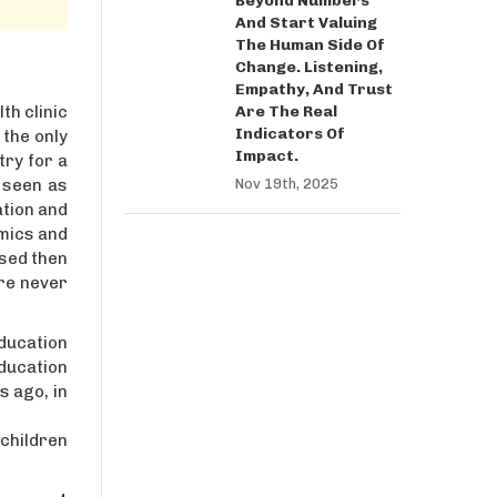
Beyond Numbers
And Start Valuing
The Human Side Of
Change. Listening,
Empathy, And Trust
Are The Real
th clinic
Indicators Of
 the only
Impact.
try for a
Nov 19th, 2025
, seen as
ation and
omics and
ised then
are never
education
education
s ago, in
 children