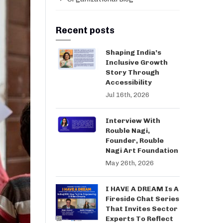
Recent posts
Shaping India’s
Inclusive Growth
Story Through
Accessibility
Jul 16th, 2026
Interview With
Rouble Nagi,
Founder, Rouble
Nagi Art Foundation
May 26th, 2026
I HAVE A DREAM Is A
Fireside Chat Series
That Invites Sector
Experts To Reflect