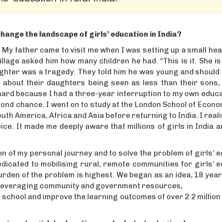
hange the landscape of girls’ education in India?
 My father came to visit me when I was setting up a small heal
llage asked him how many children he had. “This is it. She is
daughter was a tragedy. They told him he was young and should 
ng about their daughters being seen as less than their sons
e hard because I had a three-year interruption to my own educ
econd chance. I went on to study at the London School of Econ
th America, Africa and Asia before returning to India. I real
ce. It made me deeply aware that millions of girls in India 
ion of my personal journey and to solve the problem of girls’ 
dicated to mobilising rural, remote communities for girls’ 
rden of the problem is highest. We began as an idea, 18 year
 by leveraging community and government resources,
o school and improve the learning outcomes of over 2.2 million