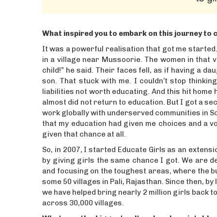
What inspired you to embark on this journey to c
It was a powerful realisation that got me started.
in a village near Mussoorie. The women in that vi
child!” he said. Their faces fell, as if having a 
son. That stuck with me. I couldn’t stop thinki
liabilities not worth educating. And this hit hom
almost did not return to education. But I got a s
work globally with underserved communities in Sou
that my education had given me choices and a voi
given that chance at all.
So, in 2007, I started Educate Girls as an extens
by giving girls the same chance I got. We are de
and focusing on the toughest areas, where the bu
some 50 villages in Pali, Rajasthan. Since then,
we have helped bring nearly 2 million girls back t
across 30,000 villages.