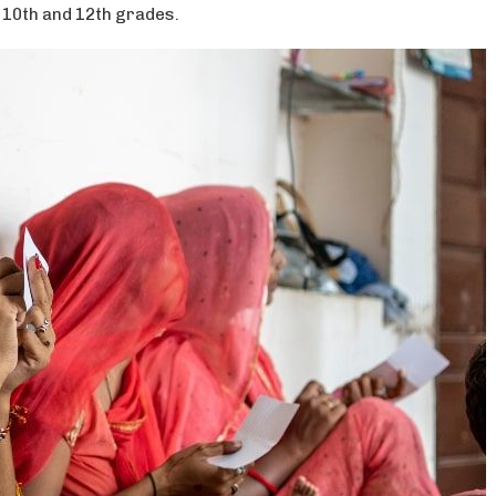
 10th and 12th grades.