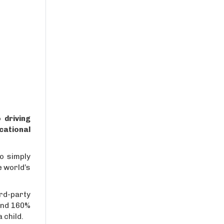
 driving
cational
o simply
e world’s
rd-party
and 160%
 child.